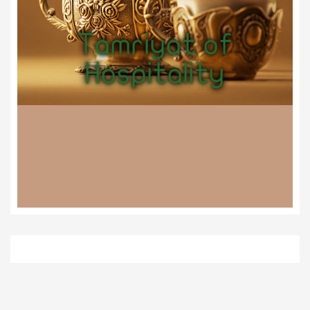
Tamriyat of
Hospitality