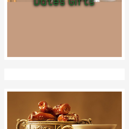
Dates Gifts