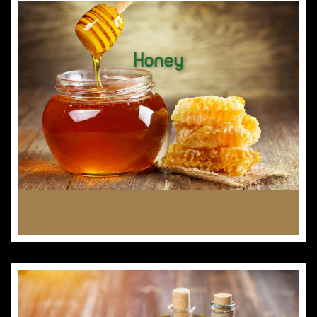
Honey