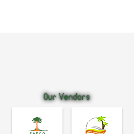
Our Vendors