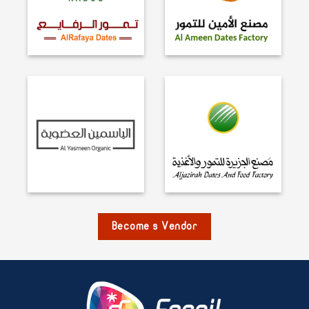
Become s Vendor