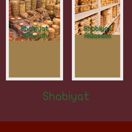
Shabiyat
Shabiyat
AlRiyadh
AlQassim
Shabiyat