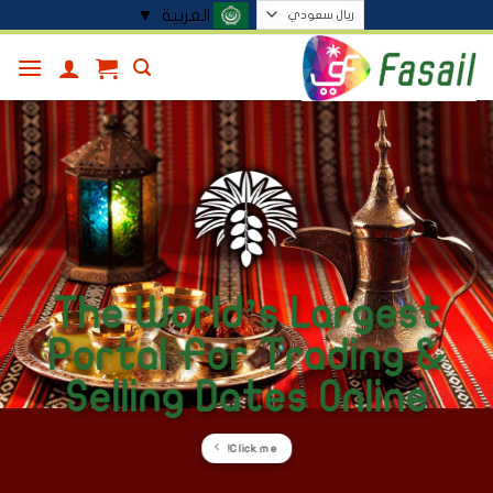
تخط
▼
العربية
للمحتو
The World’s Largest
Portal For Trading &
Selling Dates Online
Click me!