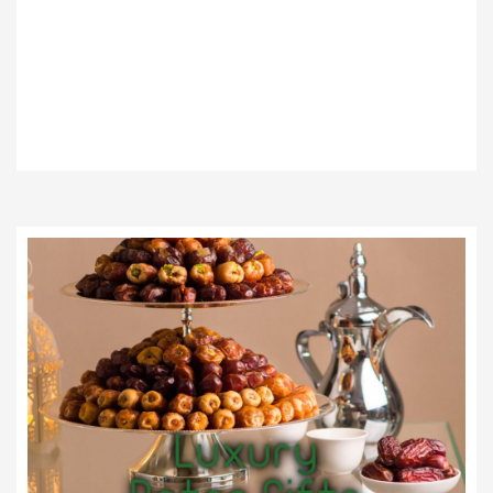
We Bring You The
Most Luxurious
Products
Luxury