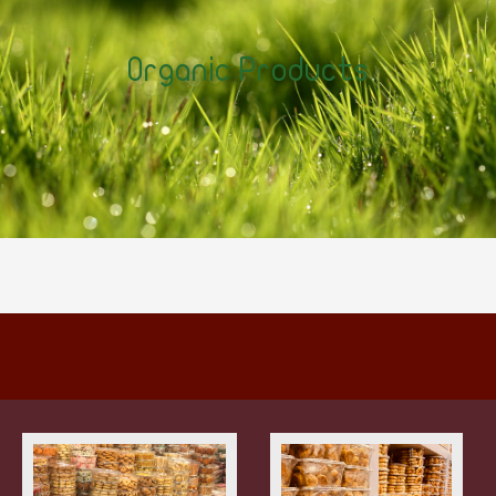
Organic Products