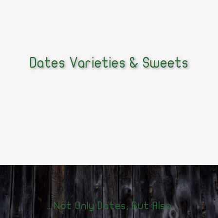
Dates Varieties & Sweets
Not Only Dates, But Also ..