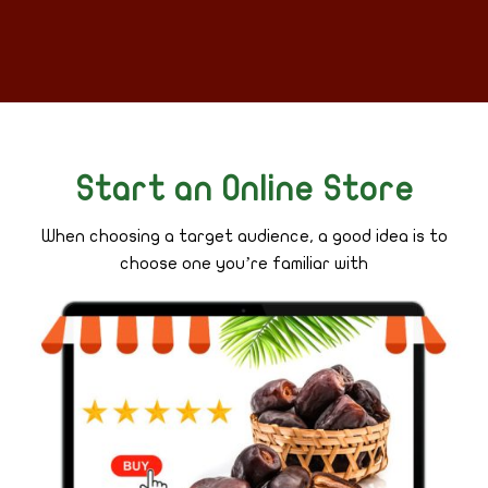
Start an Online Store
When choosing a target audience, a good idea is to
choose one you’re familiar with