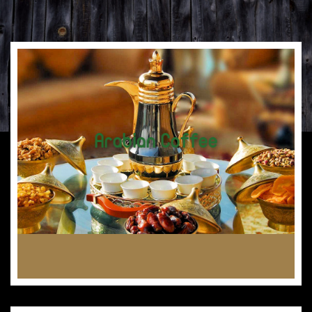
Arabian Coffee