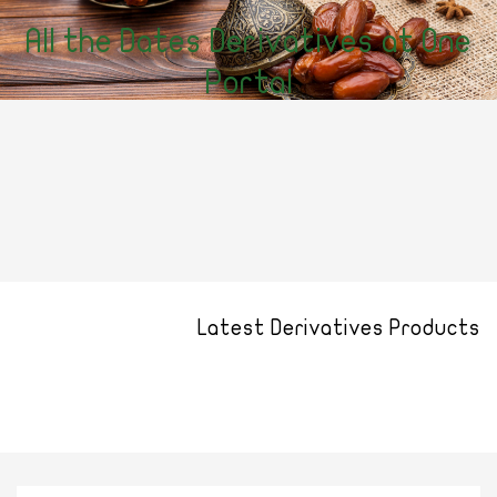
All the Dates Derivatives at One
Portal
Latest Derivatives Products