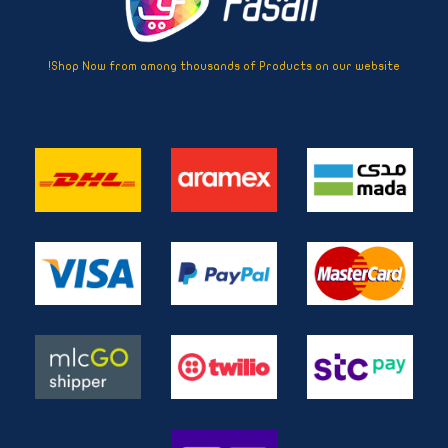
Shop Now from among thousands of Products on our website!