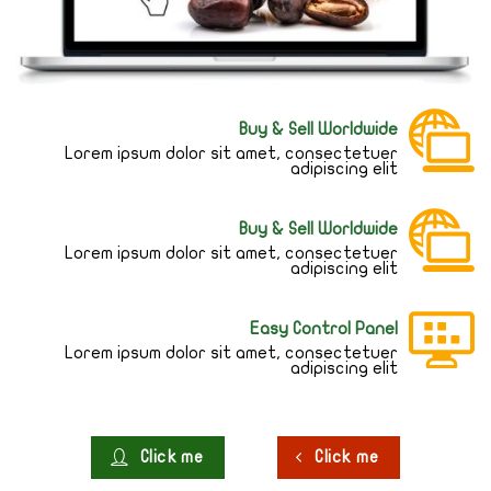
Buy & Sell Worldwide
Lorem ipsum dolor sit amet, consectetuer
adipiscing elit
Buy & Sell Worldwide
Lorem ipsum dolor sit amet, consectetuer
adipiscing elit
Easy Control Panel
Lorem ipsum dolor sit amet, consectetuer
adipiscing elit
Click me
Click me