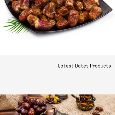
Latest Dates Products