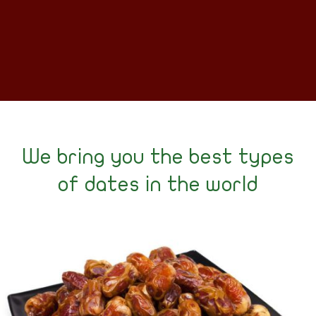
We bring you the best types
of dates in the world