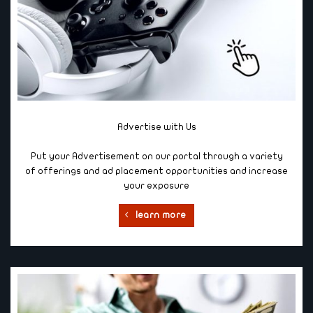
Advertise with Us
Put your Advertisement on our portal through a variety
of offerings and ad placement opportunities and increase
your exposure
learn more