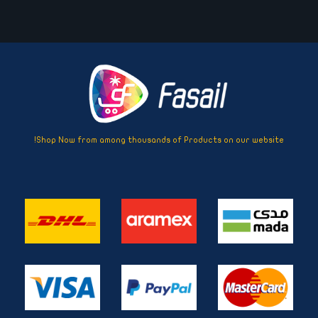
Shop Now from among thousands of Products on our website!