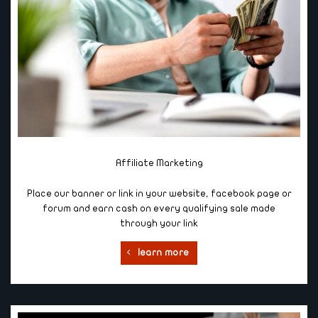
Affiliate Marketing
Place our banner or link in your website, facebook page or
forum and earn cash on every qualifying sale made
through your link
learn more