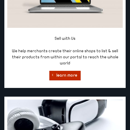
Sell with Us
We help merchants create their online shops to list & sell
their products from within our portal to reach the whole
world
learn more