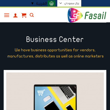
تخط
▼
العربية
للمحتو
Business Center
We have business opportunities for vendors,
manufactures, distributes as well as online marketers