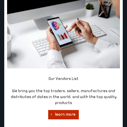
Our Vendors List
We bring you the top traders, sellers, manufactures and
distributes of dates in the world, and with the top quality
products
learn more